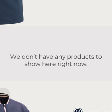
We don’t have any products to
show here right now.