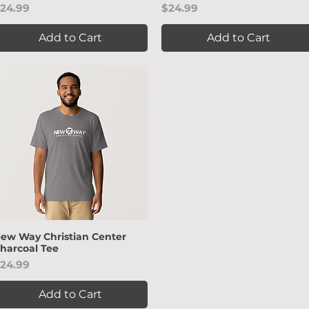
rice
Price
24.99
$24.99
Add to Cart
Add to Cart
ew Way Christian Center
Quick View
harcoal Tee
rice
24.99
Add to Cart