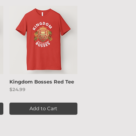
Kingdom Bosses Red Tee
Quick View
Price
$24.99
Add to Cart