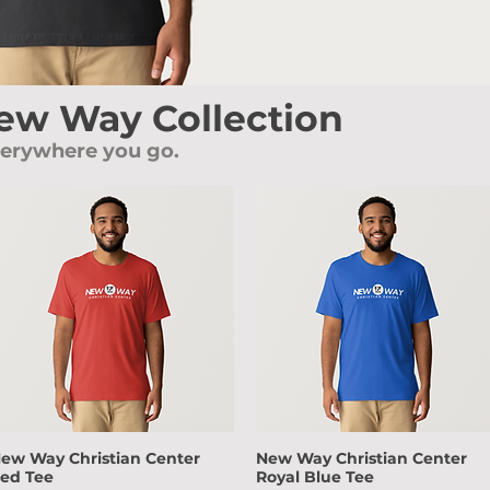
New Way Collection
verywhere you go.
ew Way Christian Center
New Way Christian Center
Quick View
Quick View
ed Tee
Royal Blue Tee