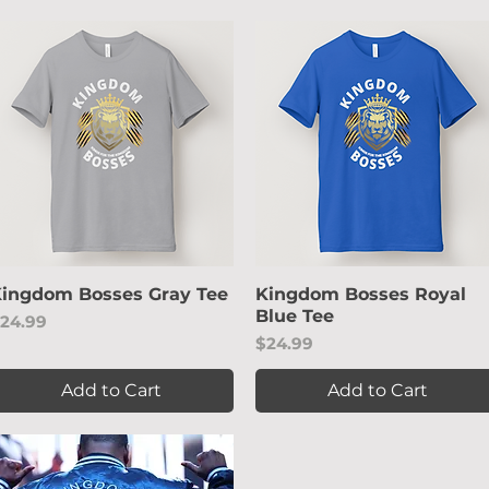
ingdom Bosses Gray Tee
Quick View
Kingdom Bosses Royal
Quick View
Blue Tee
rice
24.99
Price
$24.99
Add to Cart
Add to Cart