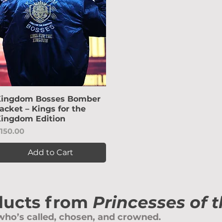
ingdom Bosses Bomber
Quick View
acket – Kings for the
ingdom Edition
rice
150.00
Add to Cart
ducts from
Princesses of 
ho’s called, chosen, and crowned.