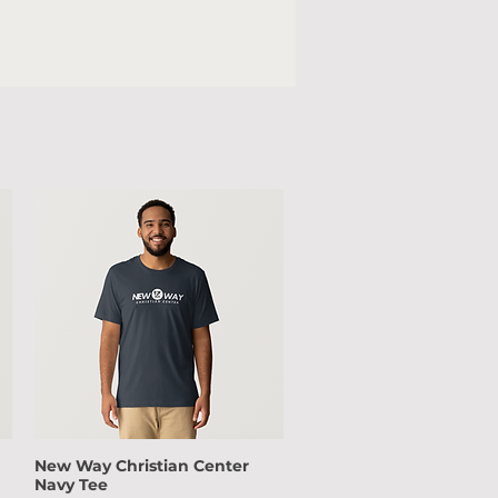
New Way Christian Center
Quick View
Navy Tee