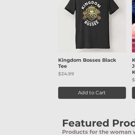
Kingdom Bosses Black
Quick View
K
Tee
J
K
Price
$24.99
P
$
Add to Cart
Featured Pro
Products for the woman w