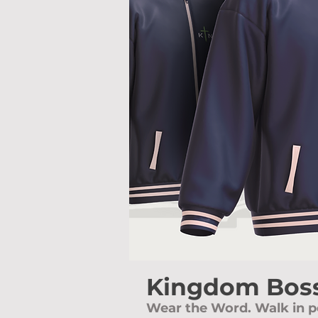
Kingdom Boss
Wear the Word. Walk in p