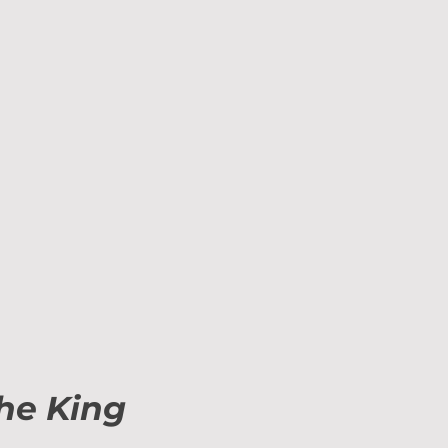
the King