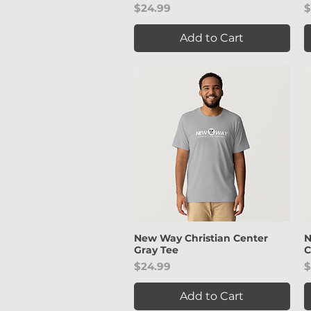
Price
P
$24.99
$
Add to Cart
New Way Christian Center
N
Quick View
Gray Tee
C
Price
P
$24.99
$
Add to Cart