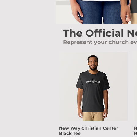
The Official 
Represent your church e
New Way Christian Center
N
Quick View
Black Tee
R