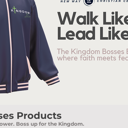
es Products
ower. Boss up for the Kingdom.