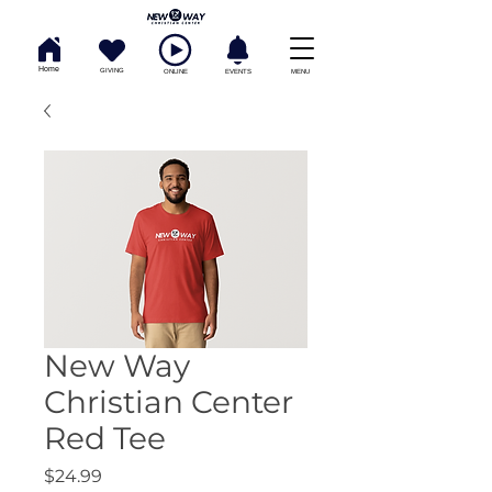
Home
GIVING
ONLINE
EVENTS
MENU
New Way
Christian Center
Red Tee
Price
$24.99