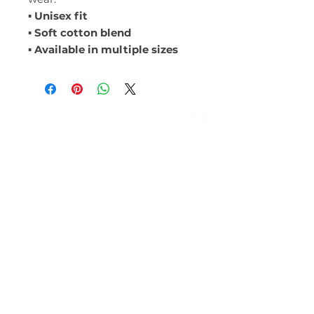
▪ Unisex fit
▪ Soft cotton blend
▪ Available in multiple sizes
ABOUT
Leadership
Mission & Vision
CONTACT
Events
Give
MEMBERSHIP
LOCATIONS
Farmington Hills
ROYAL OAK