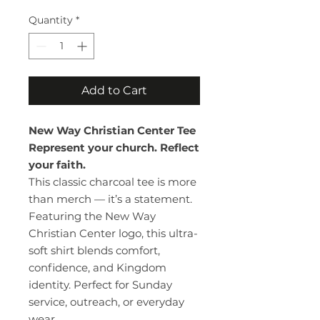
Quantity
*
Add to Cart
New Way Christian Center Tee
Represent your church. Reflect
your faith.
This classic charcoal tee is more
than merch — it’s a statement.
Featuring the New Way
Christian Center logo, this ultra-
soft shirt blends comfort,
confidence, and Kingdom
identity. Perfect for Sunday
service, outreach, or everyday
wear.