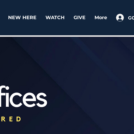
NEW HERE
WATCH
GIVE
More
G