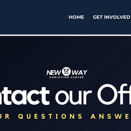
HOME
GET INVOLVED