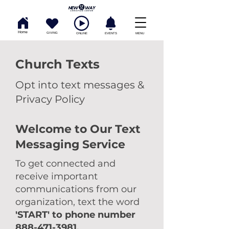
Home
GIVING
ONLINE
EVENTS
MENU
Church Texts
Opt into text messages &
Privacy Policy
Welcome to Our Text
Messaging Service
To get connected and
receive important
communications from our
organization, text the word
'START' to phone number
888-471-3981
.