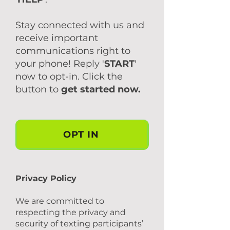
Stay connected with us and
receive important
communications right to
your phone! Reply '
START
'
now to opt-in. Click the
button to
get started now.
OPT IN
Privacy Policy
We are committed to
respecting the privacy and
security of texting participants’