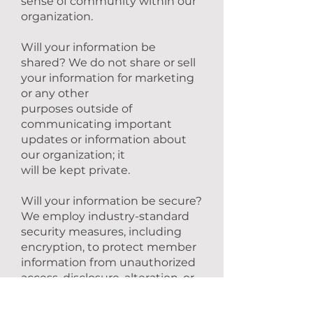
sense of community within our
organization.
Will your information be
shared? We do not share or sell
your information for marketing
or any other
purposes outside of
communicating important
updates or information about
our organization; it
will be kept private.
Will your information be secure?
We employ industry-standard
security measures, including
encryption, to protect member
information from unauthorized
access, disclosure, alteration, or
destruction.