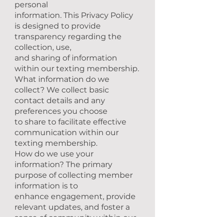
personal
information. This Privacy Policy
is designed to provide
transparency regarding the
collection, use,
and sharing of information
within our texting membership.
What information do we
collect? We collect basic
contact details and any
preferences you choose
to share to facilitate effective
communication within our
texting membership.
How do we use your
information? The primary
purpose of collecting member
information is to
enhance engagement, provide
relevant updates, and foster a