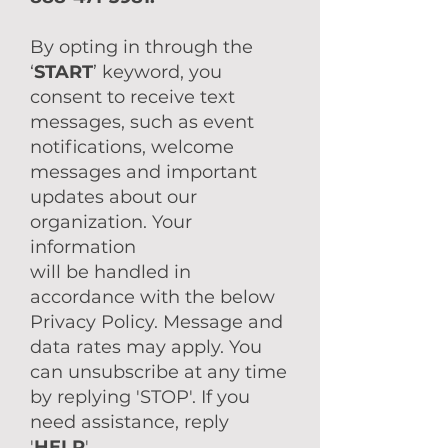
By opting in through the
‘
START
’ keyword, you
consent to receive text
messages, such as event
notifications, welcome
messages and important
updates about our
organization. Your
information
will be handled in
accordance with the below
Privacy Policy. Message and
data rates may apply. You
can unsubscribe at any time
by replying 'STOP'. If you
need assistance, reply
'
HELP
'.