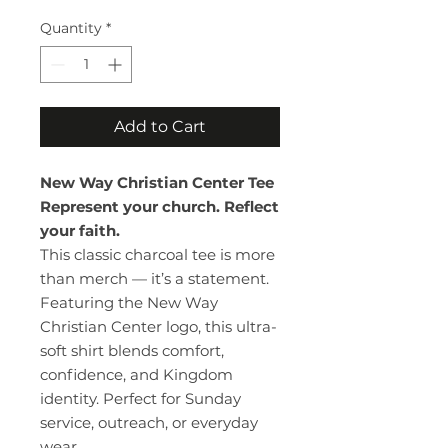
Quantity
*
Add to Cart
New Way Christian Center Tee
Represent your church. Reflect
your faith.
This classic charcoal tee is more
than merch — it’s a statement.
Featuring the New Way
Christian Center logo, this ultra-
soft shirt blends comfort,
confidence, and Kingdom
identity. Perfect for Sunday
service, outreach, or everyday
wear.