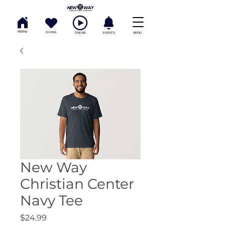
Home
GIVING
ONLINE
EVENTS
MENU
New Way
Christian Center
Navy Tee
Price
$24.99