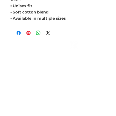
▪ Unisex fit
▪ Soft cotton blend
▪ Available in multiple sizes
ABOUT
Leadership
Mission & Vision
CONTACT
Events
Give
MEMBERSHIP
LOCATIONS
Farmington Hills
ROYAL OAK