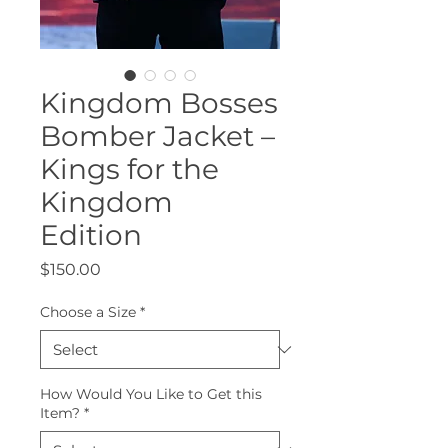
Kingdom Bosses
Bomber Jacket –
Kings for the
Kingdom
Edition
Price
$150.00
Choose a Size
*
How Would You Like to Get this
Item?
*