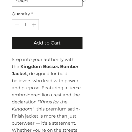
Quantity
*
Add to Cart
Step into your authority with
the
Kingdom Bosses Bomber
Jacket
, designed for bold
believers who lead with power
and purpose. Featuring a fierce
embroidered lion crest and the
declaration
"Kings for the
Kingdom"
, this premium satin-
finish jacket is more than just
outerwear — it's a statement.
Whether you're on the streets