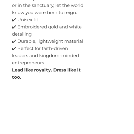
or in the sanctuary, let the world
know you were born to reign.
✔️ Unisex fit
✔️ Embroidered gold and white
detailing
✔️ Durable, lightweight material
✔️ Perfect for faith-driven
leaders and kingdom-minded
entrepreneurs
Lead like royalty. Dress like it
too.
*Order Time 5-7 business
days.*
You will be contacted by the
church office for your pickup
date.