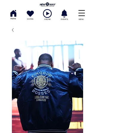
Home
GIVING
ONLINE
EVENTS
MENU