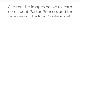
Click on the images below to learn
more about Pastor Princess and the
Princess of the King Conference!
ABOUT
Leadership
Mission & Vision
CONTACT
Events