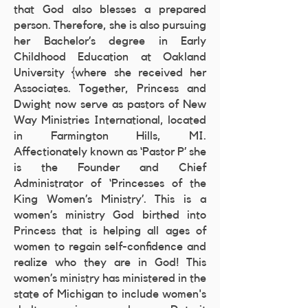
that God also blesses a prepared
person. Therefore, she is also pursuing
her Bachelor’s degree in Early
Childhood Education at Oakland
University {where she received her
Associates. Together, Princess and
Dwight now serve as pastors of New
Way Ministries International, located
in Farmington Hills, MI.
Affectionately known as ‘Pastor P’ she
is the Founder and Chief
Administrator of ‘Princesses of the
King Women’s Ministry’. This is a
women’s ministry God birthed into
Princess that is helping all ages of
women to regain self-confidence and
realize who they are in God! This
women’s ministry has ministered in the
state of Michigan to include women's