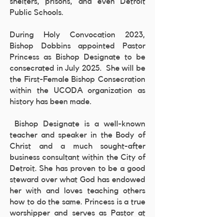
shelters, prisons, and even Detroit
Public Schools.
During Holy Convocation 2023,
Bishop Dobbins appointed Pastor
Princess as Bishop Designate to be
consecrated in July 2025. She will be
the First-Female Bishop Consecration
within the UCODA organization as
history has been made.
Bishop Designate is a well-known
teacher and speaker in the Body of
Christ and a much sought-after
business consultant within the City of
Detroit. She has proven to be a good
steward over what God has endowed
her with and loves teaching others
how to do the same. Princess is a true
worshipper and serves as Pastor at