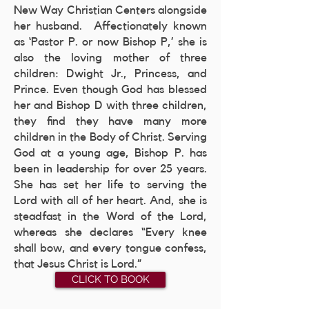
New Way Christian Centers alongside
her husband. Affectionately known
as ‘Pastor P. or now Bishop P,’ she is
also the loving mother of three
children: Dwight Jr., Princess, and
Prince. Even though God has blessed
her and Bishop D with three children,
they find they have many more
children in the Body of Christ. Serving
God at a young age, Bishop P. has
been in leadership for over 25 years.
She has set her life to serving the
Lord with all of her heart. And, she is
steadfast in the Word of the Lord,
whereas she declares “Every knee
shall bow, and every tongue confess,
that Jesus Christ is Lord.”
CLICK TO BOOK