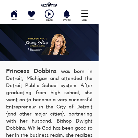
Home
GIVING
ONLINE
EVENTS
MENU
Princess Dobbins
was born in
Detroit, Michigan and attended the
Detroit Public School system. After
graduating from high school, she
went on to become a very successful
Entrepreneur in the City of Detroit
{and other major cities}, partnering
with her husband, Bishop Dwight
Dobbins. While God has been good to
her in the business realm, she realizes