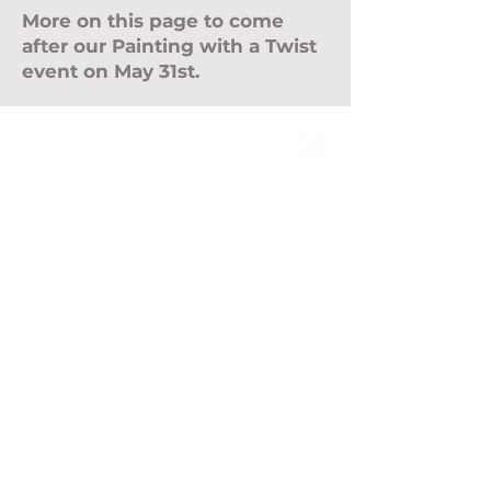
More on this page to come
after our Painting with a Twist
event on May 31st.
ABOUT
Leadership
Mission & Vision
CONTACT
Events
Give
MEMBERSHIP
LOCATIONS
Farmington Hills
ROYAL OAK