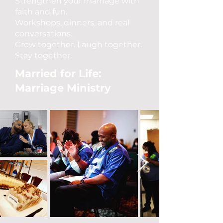
Strengthen your marriage with
faith and fun.
Workshops, dinners, and real
conversations.
Grow together. Laugh together.
Stay together.
Married for Life:
Marriage Ministry