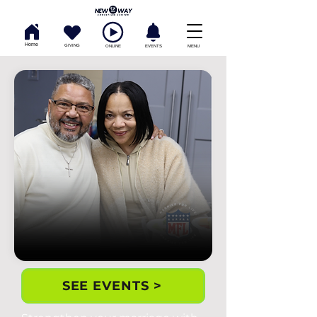
Home
GIVING
ONLINE
EVENTS
MENU
SEE EVENTS >