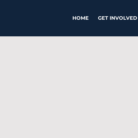
HOME
GET INVOLVED