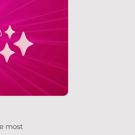
he most