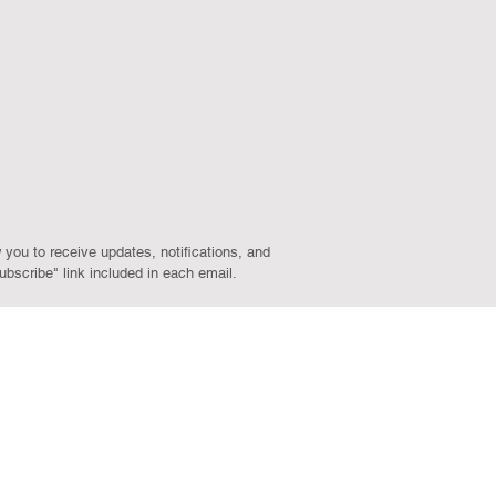
 you to receive updates, notifications, and
bscribe" link included in each email.