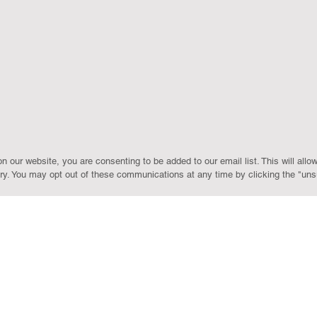
our website, you are consenting to be added to our email list. This will allow
y. You may opt out of these communications at any time by clicking the "unsu
LOCATIONS
Farmington Hills
ROYAL OAK