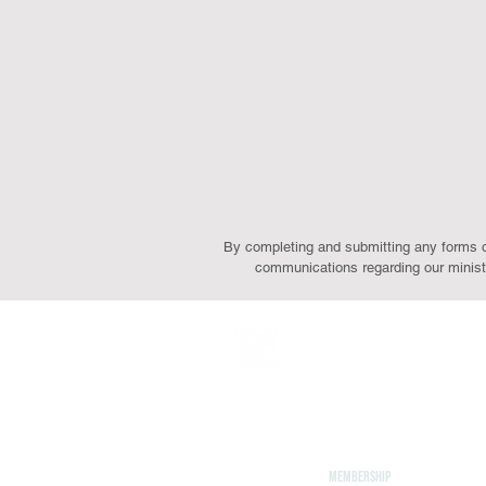
By completing and submitting any forms on 
communications regarding our ministr
ABOUT
Leadership
Mission & Vision
CONTACT
Events
Give
MEMBERSHIP