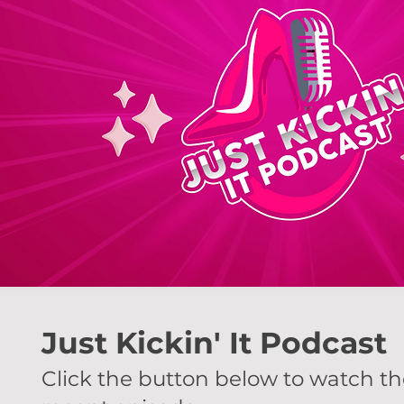
Just Kickin' It Podcast
Click the button below to watch t