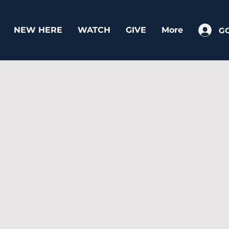
NEW HERE
WATCH
GIVE
More
G