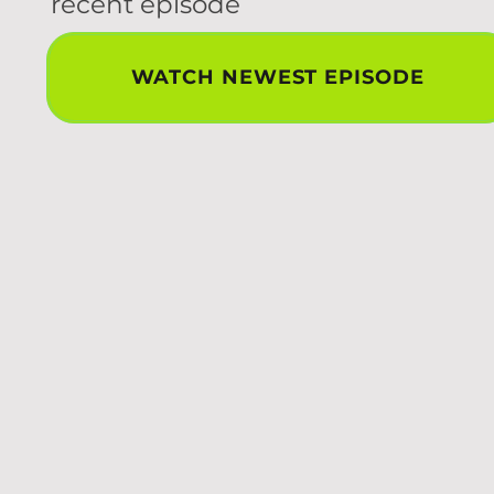
recent episode
WATCH NEWEST EPISODE