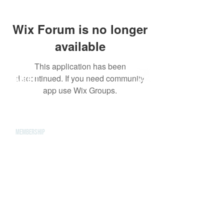
Wix Forum is no longer
available
This application has been
ABOUT
discontinued. If you need community
app use Wix Groups.
Leadership
Mission & Vision
CONTACT
Events
Give
MEMBERSHIP
LOCATIONS
Farmington Hills
ROYAL OAK