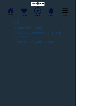
Home
GIVING
ONLINE
EVENTS
MENU
Widget Didn’t Load
Check your internet and refresh
this page.
If that doesn’t work, contact us.