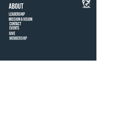
ABOUT
Leadership
Mission & Vision
CONTACT
Events
Give
MEMBERSHIP
LOCATIONS
Farmington Hills
ROYAL OAK
© New Way Christian Center, 2022 |
248-996-
8407