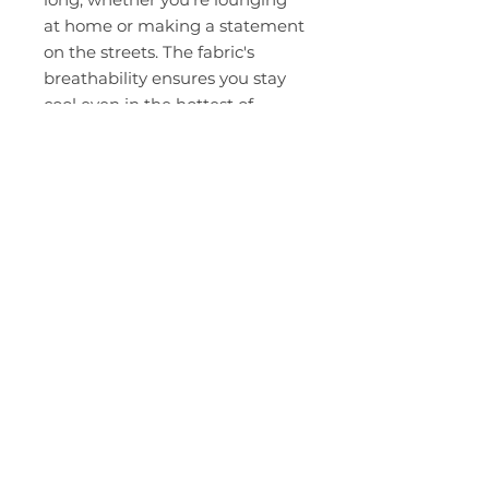
at home or making a statement
on the streets. The fabric's
breathability ensures you stay
cool even in the hottest of
moments.
ABOUT
Leadership
Mission & Vision
CONTACT
Events
Give
MEMBERSHIP
LOCATIONS