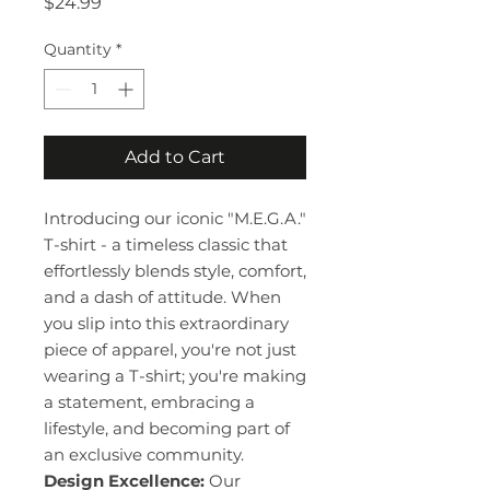
Price
$24.99
Quantity
*
Add to Cart
Introducing our iconic "M.E.G.A."
T-shirt - a timeless classic that
effortlessly blends style, comfort,
and a dash of attitude. When
you slip into this extraordinary
piece of apparel, you're not just
wearing a T-shirt; you're making
a statement, embracing a
lifestyle, and becoming part of
an exclusive community.
Design Excellence:
Our