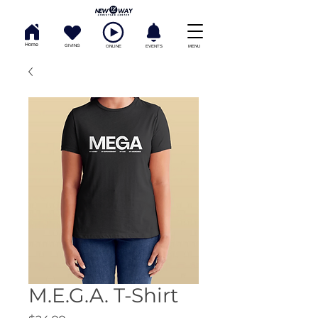
Home
GIVING
ONLINE
EVENTS
MENU
M.E.G.A. T-Shirt