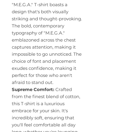
"M.E.G.A." T-shirt boasts a
design that's both visually
striking and thought-provoking.
The bold, contemporary
typography of "M.E.G.A."
emblazoned across the chest
captures attention, making it
impossible to go unnoticed. The
choice of font and placement
exudes confidence, making it
perfect for those who aren't
afraid to stand out.
Supreme Comfort:
Crafted
from the finest blend of cotton,
this T-shirt is a luxurious
embrace for your skin. It's
incredibly soft, ensuring that
you'll feel comfortable all day
long, whether you're lounging