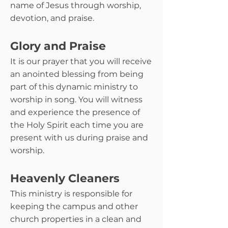
name of Jesus through worship,
devotion, and praise.
Glory and Praise
It is our prayer that you will receive
an anointed blessing from being
part of this dynamic ministry to
worship in song. You will witness
and experience the presence of
the Holy Spirit each time you are
present with us during praise and
worship.
Heavenly Cleaners
This ministry is responsible for
keeping the campus and other
church properties in a clean and