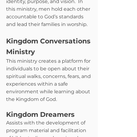
identity, purpose, and vision. In
this ministry, men hold each other
accountable to God’s standards
and lead their families in worship.
Kingdom Conversations
Ministry
This ministry creates a platform for
individuals to be open about their
spiritual walks, concerns, fears, and
experiences within a safe
environment while learning about
the Kingdom of God.
Kingdom Dreamers
Assists with the development of
program material and facilitation