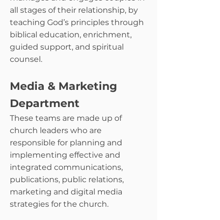
all stages of their relationship, by
teaching God’s principles through
biblical education, enrichment,
guided support, and spiritual
counsel.
Media & Marketing
Department
These teams are made up of
church leaders who are
responsible for planning and
implementing effective and
integrated communications,
publications, public relations,
marketing and digital media
strategies for the church.