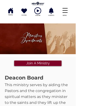
Home
GIVING
ONLINE
EVENTS
MENU
Join A Ministry
Deacon Board
This ministry serves by aiding the
Pastors and the congregation in
spiritual matters as they minister
to the saints and they lift up the