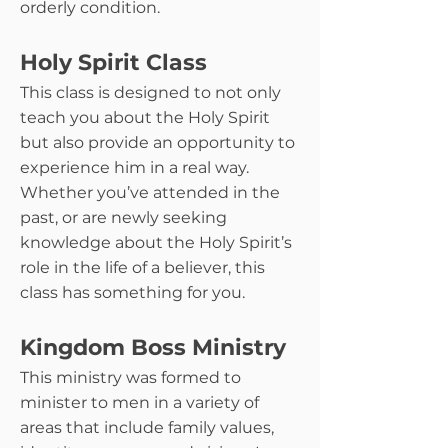
orderly condition.
Holy Spirit Class
This class is designed to not only
teach you about the Holy Spirit
but also provide an opportunity to
experience him in a real way.
Whether you’ve attended in the
past, or are newly seeking
knowledge about the Holy Spirit’s
role in the life of a believer, this
class has something for you.
Kingdom Boss Ministry
This ministry was formed to
minister to men in a variety of
areas that include family values,