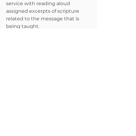
service with reading aloud
assigned excerpts of scripture
related to the message that is
being taught.
Singles Ministry
The goal of this ministry is not to
play matchmaker but to equip
single adults to be strong in their
faith while playing an active role in
the church.
Transportation
This team ensures that members
who request transportation
services feel comfortable and safe
when traveling to and from