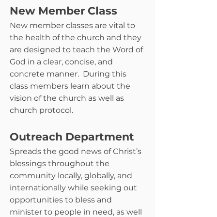
New Member Class
New member classes are vital to
the health of the church and they
are designed to teach the Word of
God in a clear, concise, and
concrete manner. During this
class members learn about the
vision of the church as well as
church protocol.
Outreach Department
Spreads the good news of Christ’s
blessings throughout the
community locally, globally, and
internationally while seeking out
opportunities to bless and
minister to people in need, as well