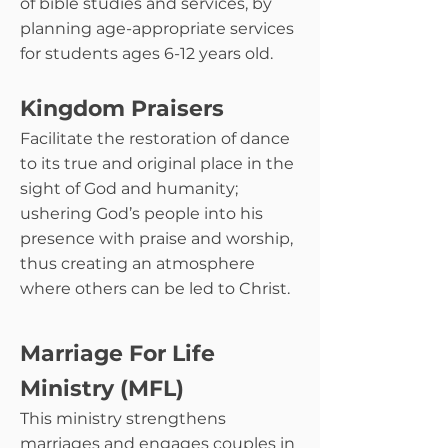
of bible studies and services, by
planning age-appropriate services
for students ages 6-12 years old.
Kingdom Praisers
Facilitate the restoration of dance
to its true and original place in the
sight of God and humanity;
ushering God’s people into his
presence with praise and worship,
thus creating an atmosphere
where others can be led to Christ.
Marriage For Life
Ministry (MFL)
This ministry strengthens
marriages and engages couples in