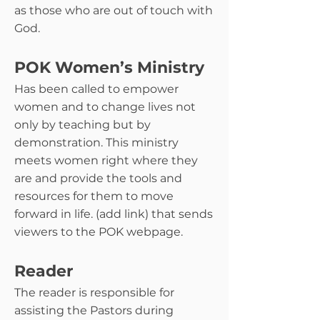
as those who are out of touch with
God.
POK Women’s Ministry
Has been called to empower
women and to change lives not
only by teaching but by
demonstration. This ministry
meets women right where they
are and provide the tools and
resources for them to move
forward in life. (add link) that sends
viewers to the POK webpage.
Reader
The reader is responsible for
assisting the Pastors during