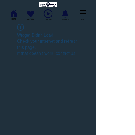
Home
GIVING
ONLINE
EVENTS
MENU
Widget Didn’t Load
Check your internet and refresh
this page.
If that doesn’t work, contact us.