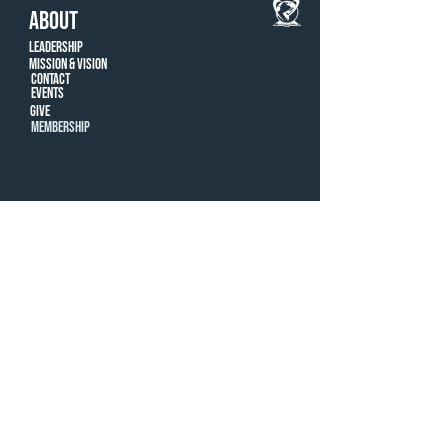
ABOUT
Leadership
Mission & Vision
CONTACT
Events
Give
MEMBERSHIP
LOCATIONS
Farmington Hills
ROYAL OAK
© New Way Christian Center, 2022 |
248-996-
8407