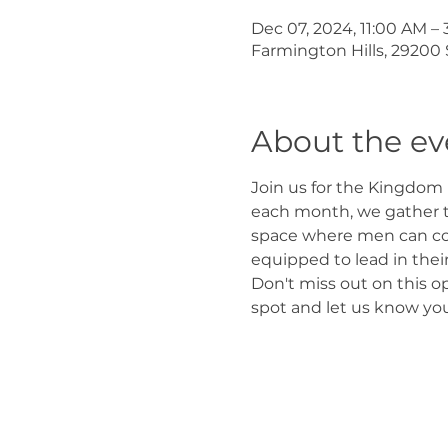
Dec 07, 2024, 11:00 AM –
Farmington Hills, 29200 
About the ev
Join us for the Kingdom 
each month, we gather t
space where men can come
equipped to lead in thei
Don't miss out on this o
spot and let us know you