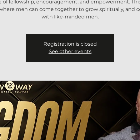
e of fellowship, encouragement, and empowerment. This 
where men can come together to grow spiritually, and 
with like-minded men.
Registration is closed
See other events