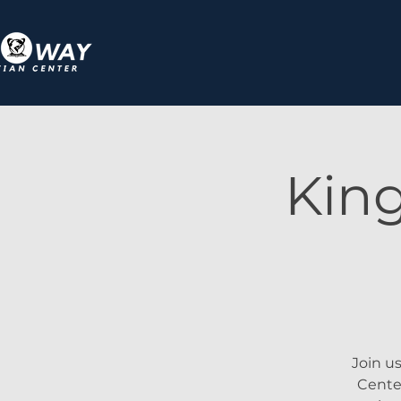
Kin
Join u
Center