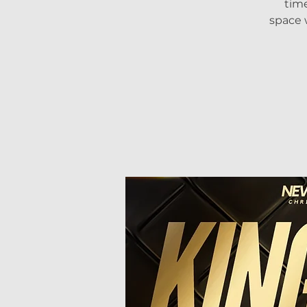
tim
space 