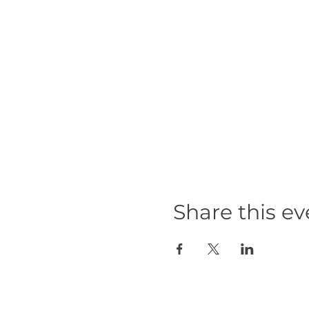
Share this ev