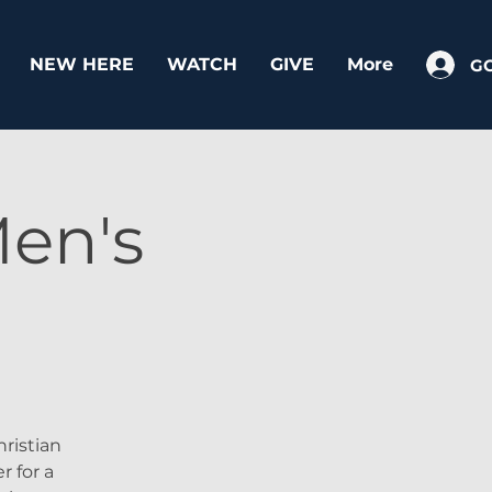
NEW HERE
WATCH
GIVE
More
G
en's
ristian
r for a