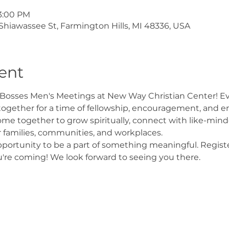
 3:00 PM
Shiawassee St, Farmington Hills, MI 48336, USA
ent
Bosses Men's Meetings at New Way Christian Center! Ever
ogether for a time of fellowship, encouragement, and e
 together to grow spiritually, connect with like-minde
r families, communities, and workplaces.
pportunity to be a part of something meaningful. Regist
're coming! We look forward to seeing you there.