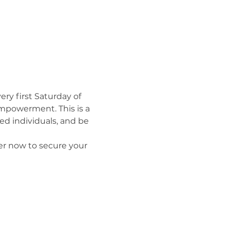
y first Saturday of 
mpowerment. This is a 
d individuals, and be 
er now to secure your 