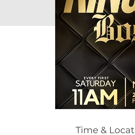
Time & Locat