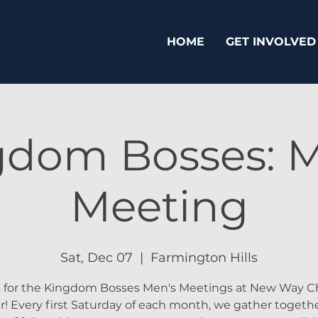
HOME
GET INVOLVED
gdom Bosses: M
Meeting
Sat, Dec 07
  |  
Farmington Hills
s for the Kingdom Bosses Men's Meetings at New Way Ch
! Every first Saturday of each month, we gather togethe