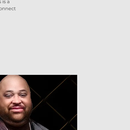
is a
connect