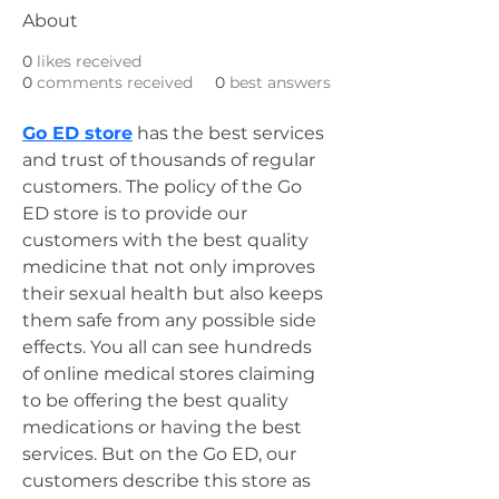
About
0
likes received
0
comments received
0
best answers
Go ED store
 has the best services 
and trust of thousands of regular 
customers. The policy of the Go 
ED store is to provide our 
customers with the best quality 
medicine that not only improves 
their sexual health but also keeps 
them safe from any possible side 
effects. You all can see hundreds 
of online medical stores claiming 
to be offering the best quality 
medications or having the best 
services. But on the Go ED, our 
customers describe this store as 