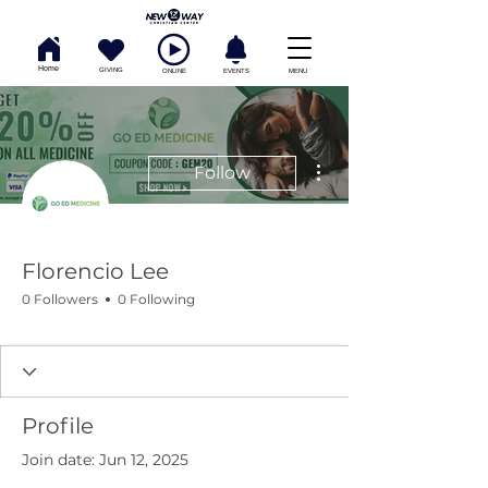
Home
GIVING
ONLINE
EVENTS
MENU
More actions
Follow
Florencio Lee
0 Followers
0 Following
Profile
Join date: Jun 12, 2025