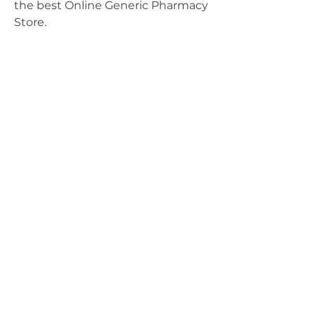
the best Online Generic Pharmacy 
Store.
ABOUT
Leadership
Mission & Vision
CONTACT
Events
Give
MEMBERSHIP