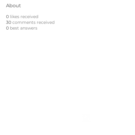
About
0
likes received
30
comments received
0
best answers
ABOUT
Leadership
Mission & Vision